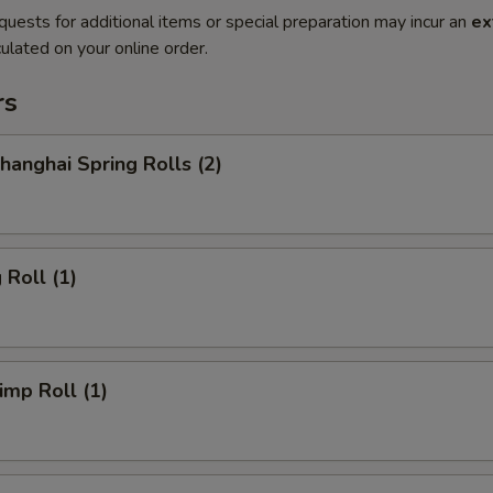
quests for additional items or special preparation may incur an
ex
ulated on your online order.
rs
anghai Spring Rolls (2)
Roll (1)
mp Roll (1)