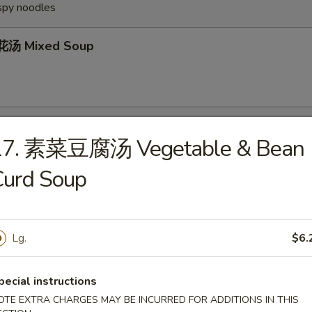
ispy noodles
汤 Mixed Soup
Wonton Soup
17. 素菜豆腐汤 Vegetable & Bean
Curd Soup
Egg Drop Soup
Lg.
$6.
pecial instructions
OTE EXTRA CHARGES MAY BE INCURRED FOR ADDITIONS IN THIS
Hot & Sour Soup