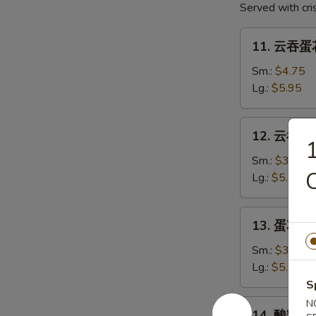
Served with cr
2)
11.
11. 云吞蛋花
云
吞
Sm.:
$4.75
蛋
Lg.:
$5.95
花
汤
12.
12. 云吞汤 
Mixed
云
Soup
吞
Sm.:
$3.75
汤
Lg.:
$5.75
Wonton
Soup
13.
13. 蛋花汤 
蛋
花
Sm.:
$3.75
汤
Lg.:
$5.75
Egg
S
Drop
14.
N
14. 酸辣汤 