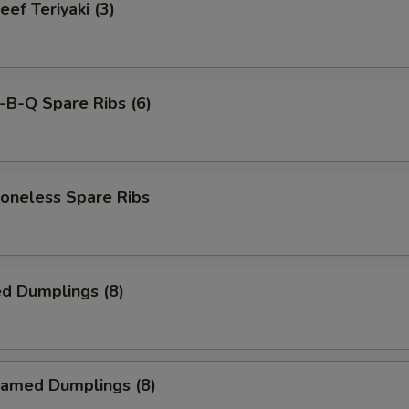
f Teriyaki (3)
-B-Q Spare Ribs (6)
neless Spare Ribs
d Dumplings (8)
amed Dumplings (8)