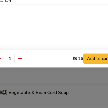
ECTION
hicken Rice Soup
Add to car
$6.25
antity
hicken Noodle Soup
汤 Vegetable & Bean Curd Soup