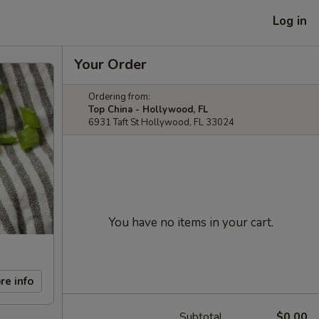
Log in
Your Order
Ordering from:
Top China - Hollywood, FL
6931 Taft St Hollywood, FL 33024
You have no items in your cart.
re info
Subtotal
$0.00