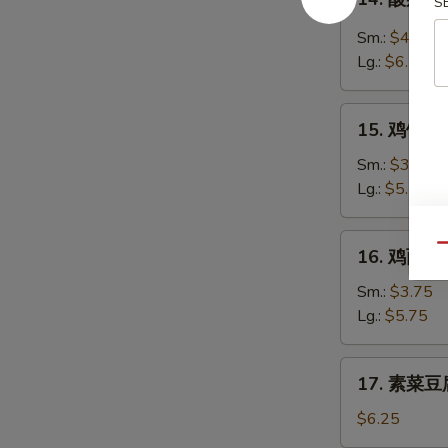
Soup
S
酸
辣
Sm.:
$4.35
汤
Lg.:
$6.25
Hot
&
15.
Sour
15. 鸡饭汤 C
鸡
Soup
饭
Sm.:
$3.75
汤
Lg.:
$5.75
Chicken
Rice
16.
Qu
16. 鸡面汤 C
Soup
鸡
面
Sm.:
$3.75
汤
Lg.:
$5.75
Chicken
Noodle
17.
17. 素菜豆腐
Soup
素
菜
$6.25
豆