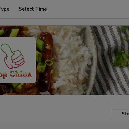
Type
Select Time
Sto