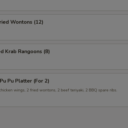
ied Wontons (12)
ed Krab Rangoons (8)
u Pu Platter (For 2)
 chicken wings, 2 fried wontons, 2 beef teriyaki, 2 BBQ spare ribs.