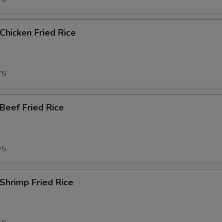
hicken Fried Rice
75
eef Fried Rice
95
hrimp Fried Rice