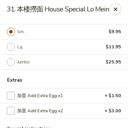
Top China - Hollywood, FL
31. 本楼撈面 House Special Lo Mein
6931 Taft St Hollywood, FL 33024
Select Order Type
Select Time
Sm.
$9.95
Lg.
$11.95
Jumbo
$25.95
Extras
加蛋 Add Extra Egg x1
+ $1.50
Top China - Hollywood, FL
加蛋 Add Extra Egg x2
+ $3.00
Opens at 11:00AM
Closed
Store info
Call us