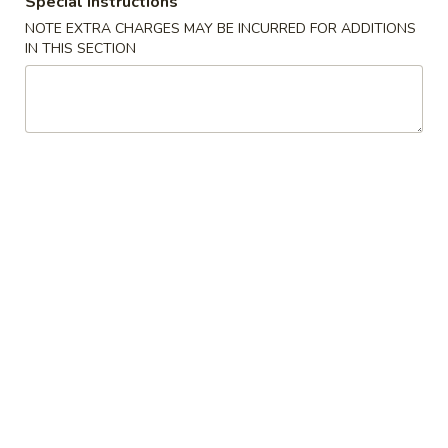
Special instructions
NOTE EXTRA CHARGES MAY BE INCURRED FOR ADDITIONS
Lo Mein
IN THIS SECTION
Please note: requests for additional items or special
preparation may incur an
extra charge
not calculated on your
online order.
Appetizers
1.
1. 上海卷 Shanghai Spring Rolls (2)
上
海
$4.55
卷
Shanghai
2.
2. 春卷 Egg Roll (1)
Spring
春
Rolls
卷
$2.25
(2)
Egg
Roll
3.
3. 虾卷 Shrimp Roll (1)
(1)