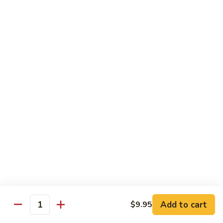
$13.95
Garlic
干
Sauce
貝
Scallops
Vegetables
with
Served with White Rice
Mixed
Vegetables
100.
100. 炒芥兰 Sauteed Broccoli
炒
芥
$9.75
兰
Sauteed
101.
101. 炒四季豆 Sauteed String Beans
Broccoli
炒
四
$9.75
季
豆
102.
102. 炒什菜 Sauteed Mixed Vegetables
Sauteed
炒
String
什
$9.75
Add to cart
$9.95
Quantity
Beans
菜