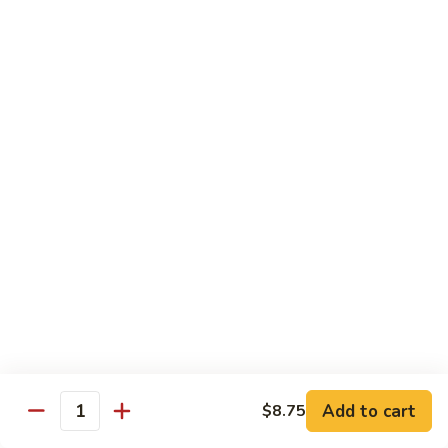
$13.95
Garlic
干
Sauce
貝
Scallops
Vegetables
with
Served with White Rice
Mixed
Vegetables
100.
100. 炒芥兰 Sauteed Broccoli
炒
芥
$9.75
兰
Sauteed
101.
101. 炒四季豆 Sauteed String Beans
Broccoli
炒
四
$9.75
季
豆
102.
102. 炒什菜 Sauteed Mixed Vegetables
Sauteed
炒
String
什
$9.75
Add to cart
$8.75
Quantity
Beans
菜