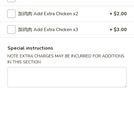
Lo Mein
加鸡肉 Add Extra Chicken x2
+ $2.00
Please note: requests for additional items or special
加鸡肉 Add Extra Chicken x3
+ $3.00
preparation may incur an
extra charge
not calculated on your
online order.
Special instructions
Appetizers
NOTE EXTRA CHARGES MAY BE INCURRED FOR ADDITIONS
IN THIS SECTION
1.
1. 上海卷 Shanghai Spring Rolls (2)
上
海
$4.55
卷
Shanghai
2.
2. 春卷 Egg Roll (1)
Spring
春
Rolls
卷
$2.25
(2)
Egg
Roll
3.
3. 虾卷 Shrimp Roll (1)
(1)