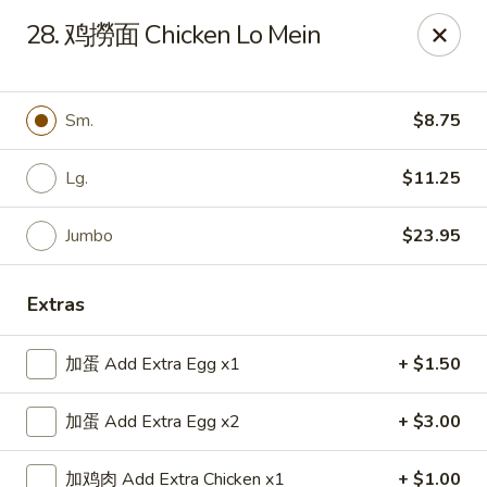
Top China - Hollywood, FL
28. 鸡撈面 Chicken Lo Mein
6931 Taft St Hollywood, FL 33024
Select Order Type
Select Time
Sm.
$8.75
Lg.
$11.25
Jumbo
$23.95
Extras
加蛋 Add Extra Egg x1
+ $1.50
Top China - Hollywood, FL
加蛋 Add Extra Egg x2
+ $3.00
Opens at 11:00AM
Closed
Store info
Call us
加鸡肉 Add Extra Chicken x1
+ $1.00