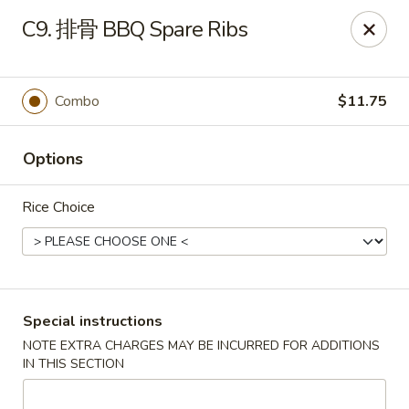
Top China - Hollywood, FL
C9. 排骨 BBQ Spare Ribs
6931 Taft St Hollywood, FL 33024
Select Order Type
Select Time
Combo
$11.75
Options
Rice Choice
Top China - Hollywood, FL
Special instructions
NOTE EXTRA CHARGES MAY BE INCURRED FOR ADDITIONS
Opens Friday at 11:00AM
Closed
IN THIS SECTION
Store info
Call us