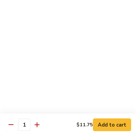
$13.95
Garlic
干
Sauce
貝
Scallops
Vegetables
with
Served with White Rice
Mixed
Vegetables
100.
100. 炒芥兰 Sauteed Broccoli
炒
芥
$9.75
兰
Sauteed
101.
101. 炒四季豆 Sauteed String Beans
Broccoli
炒
四
$9.75
季
豆
102.
102. 炒什菜 Sauteed Mixed Vegetables
Sauteed
炒
String
什
$9.75
Add to cart
$11.75
Quantity
Beans
菜