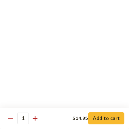
$13.95
Garlic
干
Sauce
貝
Scallops
Vegetables
with
Served with White Rice
Mixed
Vegetables
100.
100. 炒芥兰 Sauteed Broccoli
炒
芥
$9.75
兰
Sauteed
101.
101. 炒四季豆 Sauteed String Beans
Broccoli
炒
四
$9.75
季
豆
102.
102. 炒什菜 Sauteed Mixed Vegetables
Sauteed
炒
String
什
$9.75
Add to cart
$14.95
Quantity
Beans
菜