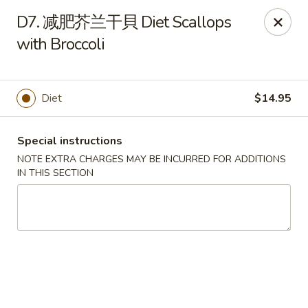
Top China - Hollywood, FL
D7. 减肥芥兰干貝 Diet Scallops
6931 Taft St Hollywood, FL 33024
with Broccoli
Select Order Type
Select Time
Diet
$14.95
Special instructions
NOTE EXTRA CHARGES MAY BE INCURRED FOR ADDITIONS
IN THIS SECTION
Top China - Hollywood, FL
Opens at 11:00AM
Closed
Store info
Call us