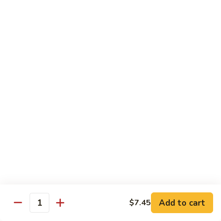
$13.95
Garlic
干
Sauce
貝
Scallops
Vegetables
with
Served with White Rice
Mixed
Vegetables
100.
100. 炒芥兰 Sauteed Broccoli
炒
芥
$9.75
兰
Sauteed
101.
101. 炒四季豆 Sauteed String Beans
Broccoli
炒
四
$9.75
季
豆
102.
102. 炒什菜 Sauteed Mixed Vegetables
Sauteed
炒
String
什
$9.75
Add to cart
$7.45
Quantity
Beans
菜