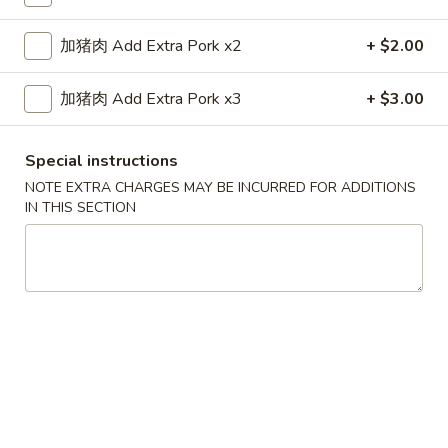
Fried Rice
加猪肉 Add Extra Pork x2
+ $2.00
Please note: requests for additional items or special
加猪肉 Add Extra Pork x3
+ $3.00
preparation may incur an
extra charge
not calculated on your
online order.
Special instructions
Appetizers
NOTE EXTRA CHARGES MAY BE INCURRED FOR ADDITIONS
IN THIS SECTION
1.
1. 上海卷 Shanghai Spring Rolls (2)
上
海
$4.55
卷
Shanghai
2.
2. 春卷 Egg Roll (1)
Spring
春
Rolls
卷
$2.25
(2)
Egg
Roll
3.
3. 虾卷 Shrimp Roll (1)
(1)