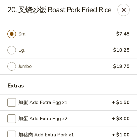
Top China - Hollywood, FL
20. 叉烧炒饭 Roast Pork Fried Rice
6931 Taft St Hollywood, FL 33024
Select Order Type
Select Time
Sm.
$7.45
Lg.
$10.25
Jumbo
$19.75
Extras
加蛋 Add Extra Egg x1
+ $1.50
Top China - Hollywood, FL
加蛋 Add Extra Egg x2
+ $3.00
Opens Saturday at 11:00AM
Closed
Store info
Call us
加猪肉 Add Extra Pork x1
+ $1.00