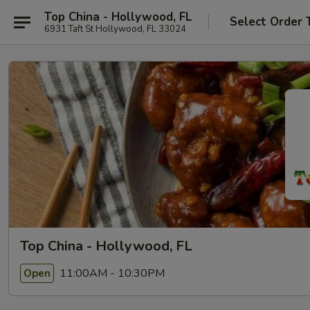
Top China - Hollywood, FL
Select Order 
6931 Taft St Hollywood, FL 33024
Top China - Hollywood, FL
11:00AM - 10:30PM
Open