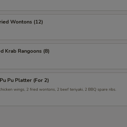
ied Wontons (12)
ed Krab Rangoons (8)
u Pu Platter (For 2)
 chicken wings, 2 fried wontons, 2 beef teriyaki, 2 BBQ spare ribs.