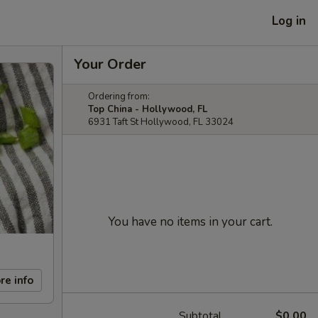
Log in
Your Order
Ordering from:
Top China - Hollywood, FL
6931 Taft St Hollywood, FL 33024
You have no items in your cart.
re info
Subtotal
$0.00