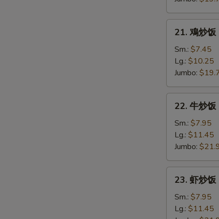
Roast
Pork
21.
21. 鳮炒饭 C
Fried
鳮
Rice
炒
Sm.:
$7.45
饭
Lg.:
$10.25
Chicken
Jumbo:
$19.
Fried
Rice
22.
22. 牛炒饭 B
牛
炒
Sm.:
$7.95
饭
Lg.:
$11.45
Beef
Jumbo:
$21.
Fried
Rice
23.
23. 虾炒饭 S
虾
炒
Sm.:
$7.95
饭
Lg.:
$11.45