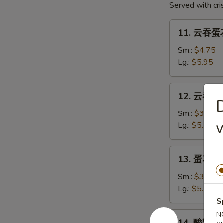
Served with cr
2)
11.
11. 云吞蛋花
云
吞
Sm.:
$4.75
蛋
Lg.:
$5.95
花
汤
12.
12. 云吞汤 
Mixed
云
Soup
吞
Sm.:
$3.75
w
汤
Lg.:
$5.75
Wonton
Soup
13.
13. 蛋花汤 
蛋
花
Sm.:
$3.75
汤
Lg.:
$5.75
Egg
S
Drop
14.
N
14. 酸辣汤 