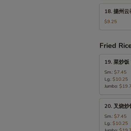
腐
18.
18. 揚州云吞
汤
揚
Vegetable
州
$9.25
&
云
Bean
吞
Curd
汤
Fried Ric
Soup
Young
Chow
19.
19. 菜炒饭 V
Wonton
菜
Soup
炒
Sm.:
$7.45
饭
Lg.:
$10.25
Vegetable
Jumbo:
$19.
Fried
Rice
20.
20. 叉烧炒饭 
叉
烧
Sm.:
$7.45
炒
Lg.:
$10.25
饭
Jumbo:
$19.