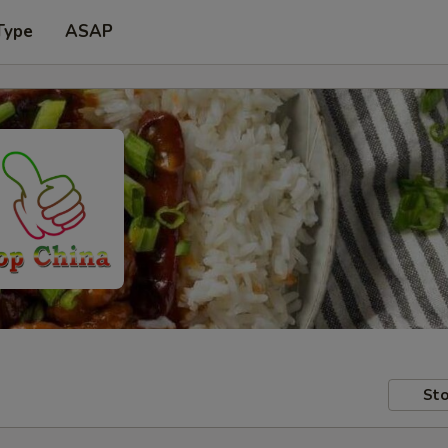
Type
ASAP
Sto