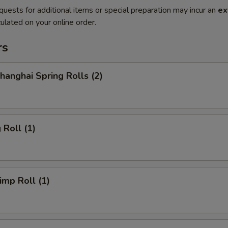
quests for additional items or special preparation may incur an
ex
ulated on your online order.
rs
anghai Spring Rolls (2)
Roll (1)
mp Roll (1)