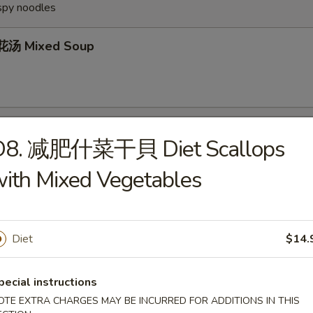
ispy noodles
汤 Mixed Soup
Wonton Soup
D8. 减肥什菜干貝 Diet Scallops
ith Mixed Vegetables
Egg Drop Soup
Diet
$14.
pecial instructions
OTE EXTRA CHARGES MAY BE INCURRED FOR ADDITIONS IN THIS
Hot & Sour Soup