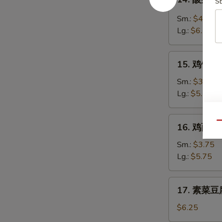
Soup
S
酸
辣
Sm.:
$4.35
汤
Lg.:
$6.25
Hot
&
15.
Sour
15. 鸡饭汤 C
鸡
Soup
饭
Sm.:
$3.75
汤
Lg.:
$5.75
Chicken
Rice
16.
Qu
16. 鸡面汤 C
Soup
鸡
面
Sm.:
$3.75
汤
Lg.:
$5.75
Chicken
Noodle
17.
17. 素菜豆腐
Soup
素
菜
$6.25
豆