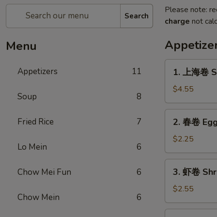
Please note: re
Search
charge
not calc
Appetize
Menu
1.
Appetizers
11
1. 上海卷 Sh
上
海
$4.55
Soup
8
卷
Shanghai
2.
Fried Rice
7
2. 春卷 Egg 
Spring
春
Rolls
卷
$2.25
(2)
Lo Mein
6
Egg
Roll
3.
3. 虾卷 Shri
Chow Mei Fun
6
(1)
虾
卷
$2.55
Chow Mein
6
Shrimp
Roll
4.