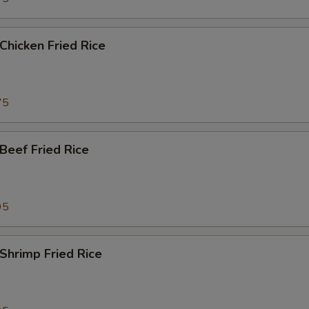
hicken Fried Rice
75
eef Fried Rice
95
hrimp Fried Rice