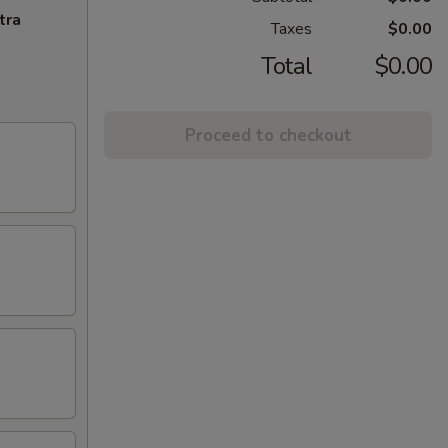
tra
Taxes
$0.00
Total
$0.00
Proceed to checkout