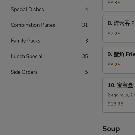
饺
$8.95
Special Dishes
4
Steamed
Dumplings
8.
8. 炸云吞 Fr
(8)
Combination Plates
31
炸
云
$7.25
吞
Family Packs
3
Fried
9.
9. 蟹角 Fri
Wontons
Lunch Special
35
蟹
(12)
角
$8.25
Fried
Side Orders
5
Krab
10.
10. 宝宝盘 P
Rangoons
宝
(8)
宝
2 egg rolls, 2
盘
$13.95
Pu
Pu
Platter
Soup
(For