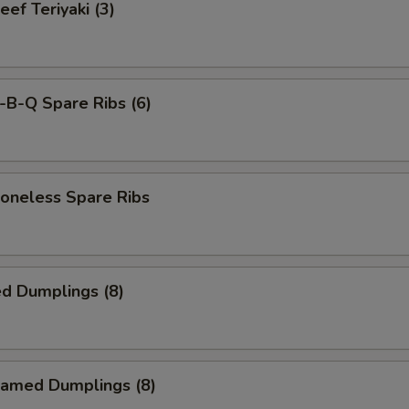
f Teriyaki (3)
-B-Q Spare Ribs (6)
neless Spare Ribs
d Dumplings (8)
amed Dumplings (8)