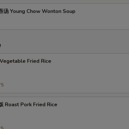
汤 Young Chow Wonton Soup
e
egetable Fried Rice
75
Roast Pork Fried Rice
75