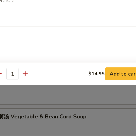
ECTION
hicken Rice Soup
Add to car
$14.95
antity
hicken Noodle Soup
汤 Vegetable & Bean Curd Soup