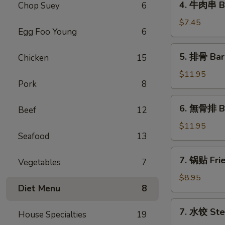
4. 牛肉串 Bee
Chop Suey
6
(1)
牛
肉
$7.45
Egg Foo Young
6
串
Beef
5.
5. 排骨 Bar
Chicken
15
Teriyaki
排
(3)
骨
$11.95
Pork
8
Bar-
B-
6.
6. 無骨排 Bo
Q
Beef
12
無
Spare
骨
$11.95
Ribs
Seafood
13
排
(6)
Boneless
7.
7. 锅贴 Frie
Spare
Vegetables
7
锅
Ribs
贴
$8.95
Diet Menu
8
Fried
Dumplings
7.
7. 水饺 Ste
(8)
House Specialties
19
水