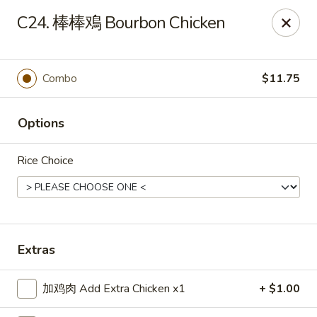
Top China - Hollywood, FL
C24. 棒棒鳮 Bourbon Chicken
6931 Taft St Hollywood, FL 33024
Select Order Type
Select Time
Combo
$11.75
Options
Rice Choice
Top China - Hollywood, FL
Extras
11:00AM - 10:30PM
Open
加鸡肉 Add Extra Chicken x1
+ $1.00
Store info
Call us