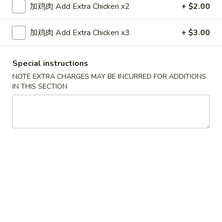
加鸡肉 Add Extra Chicken x2
+ $2.00
Combination Plates
加鸡肉 Add Extra Chicken x3
+ $3.00
Please note: requests for additional items or special
preparation may incur an
extra charge
not calculated on your
Special instructions
online order.
NOTE EXTRA CHARGES MAY BE INCURRED FOR ADDITIONS
IN THIS SECTION
Appetizers
1.
1. 上海卷 Shanghai Spring Rolls (2)
上
海
$4.55
卷
Shanghai
2.
2. 春卷 Egg Roll (1)
Spring
春
Rolls
卷
$2.25
(2)
Egg
Roll
3.
3. 虾卷 Shrimp Roll (1)
(1)