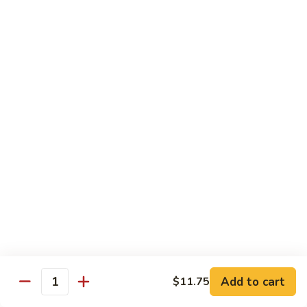
$13.95
Garlic
干
Sauce
貝
Scallops
Vegetables
with
Served with White Rice
Mixed
Vegetables
100.
100. 炒芥兰 Sauteed Broccoli
炒
芥
$9.75
兰
Sauteed
101.
101. 炒四季豆 Sauteed String Beans
Broccoli
炒
四
$9.75
季
豆
102.
102. 炒什菜 Sauteed Mixed Vegetables
Sauteed
炒
String
什
$9.75
Add to cart
$11.75
Quantity
Beans
菜