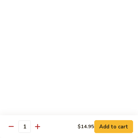
$13.95
Garlic
干
Sauce
貝
Scallops
Vegetables
with
Served with White Rice
Mixed
Vegetables
100.
100. 炒芥兰 Sauteed Broccoli
炒
芥
$9.75
兰
Sauteed
101.
101. 炒四季豆 Sauteed String Beans
Broccoli
炒
四
$9.75
季
豆
102.
102. 炒什菜 Sauteed Mixed Vegetables
Sauteed
炒
String
什
$9.75
Add to cart
$14.95
Quantity
Beans
菜