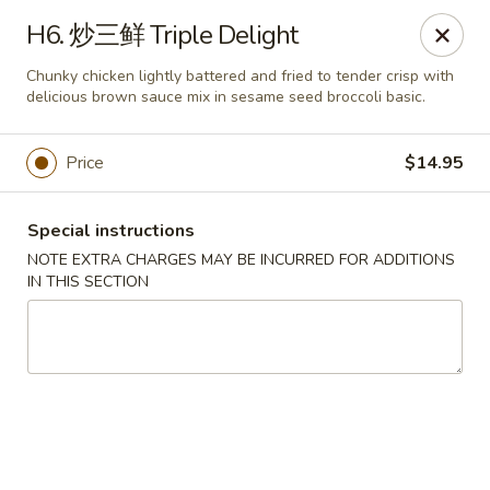
Top China - Hollywood, FL
H6. 炒三鲜 Triple Delight
6931 Taft St Hollywood, FL 33024
Chunky chicken lightly battered and fried to tender crisp with
delicious brown sauce mix in sesame seed broccoli basic.
Select Order Type
Select Time
Price
$14.95
Special instructions
NOTE EXTRA CHARGES MAY BE INCURRED FOR ADDITIONS
IN THIS SECTION
Top China - Hollywood, FL
Opens at 12:00PM
Closed
Store info
Call us