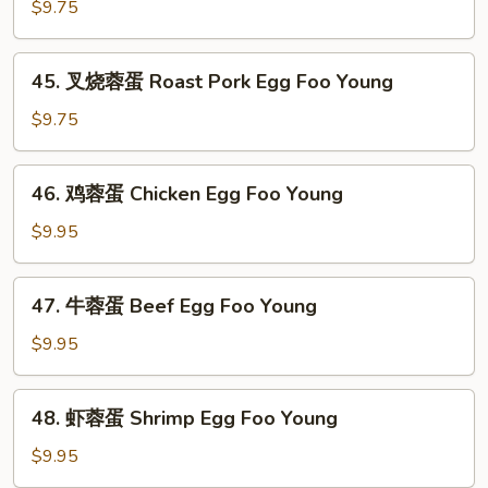
蓉
$9.75
蛋
Vegetable
45.
45. 叉烧蓉蛋 Roast Pork Egg Foo Young
Egg
叉
Foo
烧
$9.75
Young
蓉
蛋
46.
46. 鸡蓉蛋 Chicken Egg Foo Young
Roast
鸡
Pork
蓉
$9.95
Egg
蛋
Foo
Chicken
47.
Young
47. 牛蓉蛋 Beef Egg Foo Young
Egg
牛
Foo
蓉
$9.95
Young
蛋
Beef
48.
48. 虾蓉蛋 Shrimp Egg Foo Young
Egg
虾
Foo
蓉
$9.95
Young
蛋