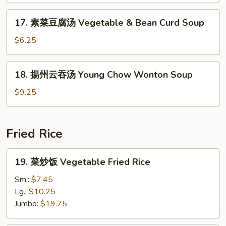
Noodle
17.
17. 素菜豆腐汤 Vegetable & Bean Curd Soup
Soup
素
菜
$6.25
豆
腐
18.
18. 揚州云吞汤 Young Chow Wonton Soup
汤
揚
Vegetable
州
$9.25
&
云
Bean
吞
Curd
汤
Fried Rice
Soup
Young
Chow
19.
19. 菜炒饭 Vegetable Fried Rice
Wonton
菜
Soup
炒
Sm.:
$7.45
饭
Lg.:
$10.25
Vegetable
Jumbo:
$19.75
Fried