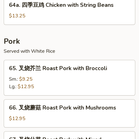
64a.
Chicken
64a. 四季豆鸡 Chicken with String Beans
四
季
$13.25
豆
鸡
Chicken
Pork
with
Served with White Rice
String
Beans
65.
65. 叉烧芥兰 Roast Pork with Broccoli
叉
烧
Sm.:
$9.25
芥
Lg.:
$12.95
兰
Roast
66.
66. 叉烧蘑菇 Roast Pork with Mushrooms
Pork
叉
with
烧
$12.95
Broccoli
蘑
菇
67.