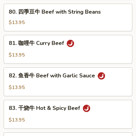
Pepper
80.
80. 四季豆牛 Beef with String Beans
Steak
四
&
季
$13.95
Tomato
豆
牛
81.
81. 咖哩牛 Curry Beef
Beef
咖
with
哩
$13.95
String
牛
Beans
Curry
82.
Beef
82. 鱼香牛 Beef with Garlic Sauce
鱼
香
$13.95
牛
Beef
83.
with
83. 干烧牛 Hot & Spicy Beef
干
Garlic
烧
$13.95
Sauce
牛
Hot