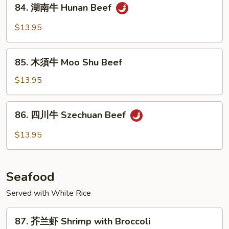
84.
&
84. 湖南牛 Hunan Beef
湖
Spicy
南
$13.95
Beef
牛
Hunan
85.
Beef
85. 木須牛 Moo Shu Beef
木
須
$13.95
牛
Moo
86.
86. 四川牛 Szechuan Beef
Shu
四
Beef
川
$13.95
牛
Szechuan
Beef
Seafood
Served with White Rice
87.
87. 芥兰虾 Shrimp with Broccoli
芥