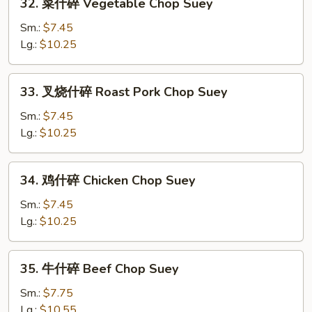
32. 菜什碎 Vegetable Chop Suey
菜
什
Sm.:
$7.45
碎
Lg.:
$10.25
Vegetable
Chop
33.
33. 叉烧什碎 Roast Pork Chop Suey
Suey
叉
烧
Sm.:
$7.45
什
Lg.:
$10.25
碎
Roast
34.
34. 鸡什碎 Chicken Chop Suey
Pork
鸡
Chop
什
Sm.:
$7.45
Suey
碎
Lg.:
$10.25
Chicken
Chop
35.
35. 牛什碎 Beef Chop Suey
Suey
牛
什
Sm.:
$7.75
碎
Lg.:
$10.55