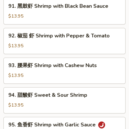
91.
91. 黑鼓虾 Shrimp with Black Bean Sauce
with
黑
Mixed
鼓
$13.95
Vegetables
虾
Shrimp
92.
92. 椒茄 虾 Shrimp with Pepper & Tomato
with
椒
Black
茄
$13.95
Bean
虾
Sauce
Shrimp
93.
93. 腰果虾 Shrimp with Cashew Nuts
with
腰
Pepper
果
$13.95
&
虾
Tomato
Shrimp
94.
94. 甜酸虾 Sweet & Sour Shrimp
with
甜
Cashew
酸
$13.95
Nuts
虾
Sweet
95.
95. 鱼香虾 Shrimp with Garlic Sauce
&
鱼