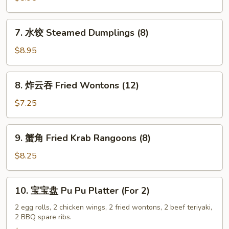
Fried
Dumplings
7.
7. 水饺 Steamed Dumplings (8)
(8)
水
饺
$8.95
Steamed
Dumplings
8.
8. 炸云吞 Fried Wontons (12)
(8)
炸
云
$7.25
吞
Fried
9.
9. 蟹角 Fried Krab Rangoons (8)
Wontons
蟹
(12)
角
$8.25
Fried
Krab
10.
10. 宝宝盘 Pu Pu Platter (For 2)
Rangoons
宝
(8)
宝
2 egg rolls, 2 chicken wings, 2 fried wontons, 2 beef teriyaki,
2 BBQ spare ribs.
盘