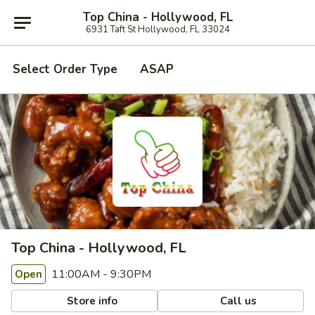
Top China - Hollywood, FL
6931 Taft St Hollywood, FL 33024
Select Order Type
ASAP
Top China - Hollywood, FL
11:00AM - 9:30PM
Open
Store info
Call us