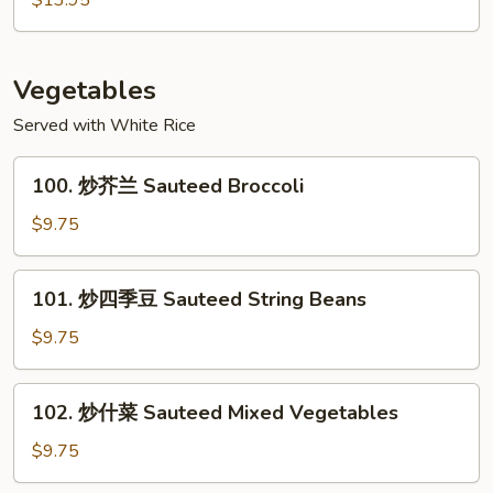
$13.95
Garlic
干
Sauce
貝
Scallops
Vegetables
with
Served with White Rice
Mixed
Vegetables
100.
100. 炒芥兰 Sauteed Broccoli
炒
芥
$9.75
兰
Sauteed
101.
101. 炒四季豆 Sauteed String Beans
Broccoli
炒
四
$9.75
季
豆
102.
102. 炒什菜 Sauteed Mixed Vegetables
Sauteed
炒
String
什
$9.75
Beans
菜