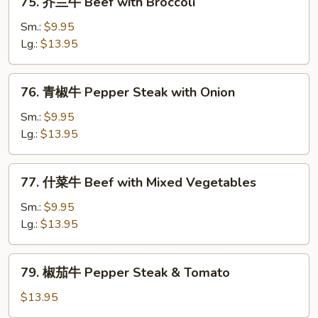
75. 芥兰牛 Beef with Broccoli
Chinese
芥
Vegetables
兰
Sm.:
$9.95
牛
Lg.:
$13.95
Beef
with
76.
76. 青椒牛 Pepper Steak with Onion
Broccoli
青
椒
Sm.:
$9.95
牛
Lg.:
$13.95
Pepper
Steak
77.
77. 什菜牛 Beef with Mixed Vegetables
with
什
Onion
菜
Sm.:
$9.95
牛
Lg.:
$13.95
Beef
with
79.
79. 椒茄牛 Pepper Steak & Tomato
Mixed
椒
Vegetables
茄
$13.95
牛