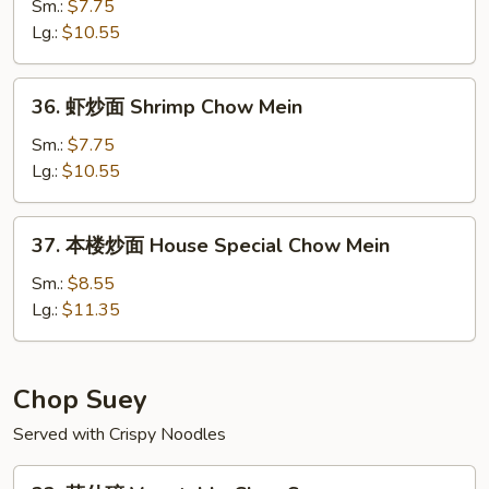
炒
Sm.:
$7.75
面
Lg.:
$10.55
Beef
Chow
36.
36. 虾炒面 Shrimp Chow Mein
Mein
虾
炒
Sm.:
$7.75
面
Lg.:
$10.55
Shrimp
Chow
37.
37. 本楼炒面 House Special Chow Mein
Mein
本
楼
Sm.:
$8.55
炒
Lg.:
$11.35
面
House
Special
Chop Suey
Chow
Served with Crispy Noodles
Mein
32.