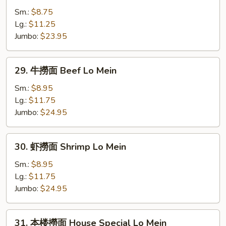
Mein
撈
Sm.:
$8.75
面
Lg.:
$11.25
Chicken
Jumbo:
$23.95
Lo
Mein
29.
29. 牛撈面 Beef Lo Mein
牛
撈
Sm.:
$8.95
面
Lg.:
$11.75
Beef
Jumbo:
$24.95
Lo
Mein
30.
30. 虾撈面 Shrimp Lo Mein
虾
撈
Sm.:
$8.95
面
Lg.:
$11.75
Shrimp
Jumbo:
$24.95
Lo
Mein
31.
31. 本楼撈面 House Special Lo Mein