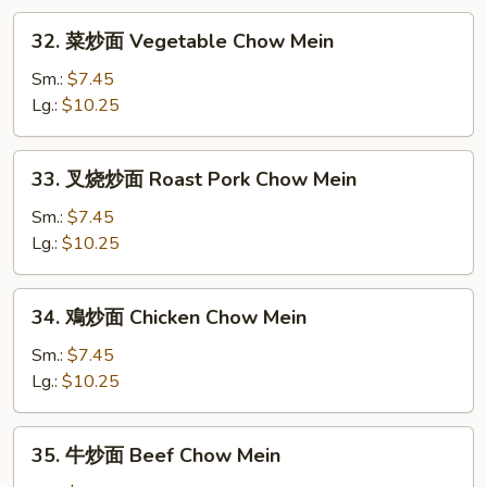
Mei
32.
Fun
32. 菜炒面 Vegetable Chow Mein
菜
炒
Sm.:
$7.45
面
Lg.:
$10.25
Vegetable
Chow
33.
33. 叉烧炒面 Roast Pork Chow Mein
Mein
叉
烧
Sm.:
$7.45
炒
Lg.:
$10.25
面
Roast
34.
34. 鳮炒面 Chicken Chow Mein
Pork
鳮
Chow
炒
Sm.:
$7.45
Mein
面
Lg.:
$10.25
Chicken
Chow
35.
35. 牛炒面 Beef Chow Mein
Mein
牛