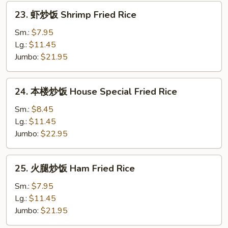
Rice
23.
23. 虾炒饭 Shrimp Fried Rice
虾
炒
Sm.:
$7.95
饭
Lg.:
$11.45
Shrimp
Jumbo:
$21.95
Fried
Rice
24.
24. 本楼炒饭 House Special Fried Rice
本
楼
Sm.:
$8.45
炒
Lg.:
$11.45
饭
Jumbo:
$22.95
House
Special
25.
25. 火腿炒饭 Ham Fried Rice
Fried
火
Rice
腿
Sm.:
$7.95
炒
Lg.:
$11.45
饭
Jumbo:
$21.95
Ham