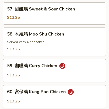
Chicken
57.
57. 甜酸鳮 Sweet & Sour Chicken
with
甜
Black
酸
$13.25
Bean
鳮
Sauce
Sweet
58.
58. 木須鸡 Moo Shu Chicken
&
木
Sour
須
Served with 4 pancakes.
Chicken
鸡
$13.25
Moo
Shu
59.
Chicken
59. 咖哩鳮 Curry Chicken
咖
哩
$13.25
鳮
Curry
60.
Chicken
60. 宮保鳮 Kung Pao Chicken
宮
保
$13.25
鳮