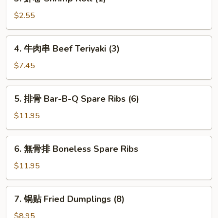
虾
卷
$2.55
Shrimp
Roll
4.
4. 牛肉串 Beef Teriyaki (3)
(1)
牛
肉
$7.45
串
Beef
5.
5. 排骨 Bar-B-Q Spare Ribs (6)
Teriyaki
排
(3)
骨
$11.95
Bar-
B-
6.
6. 無骨排 Boneless Spare Ribs
Q
無
Spare
骨
$11.95
Ribs
排
(6)
Boneless
7.
7. 锅贴 Fried Dumplings (8)
Spare
锅
Ribs
贴
$8.95