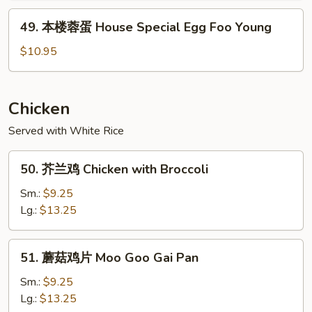
Shrimp
49.
49. 本楼蓉蛋 House Special Egg Foo Young
Egg
本
Foo
楼
$10.95
Young
蓉
蛋
House
Chicken
Special
Served with White Rice
Egg
Foo
50.
Young
50. 芥兰鸡 Chicken with Broccoli
芥
兰
Sm.:
$9.25
鸡
Lg.:
$13.25
Chicken
with
51.
51. 蘑菇鸡片 Moo Goo Gai Pan
Broccoli
蘑
菇
Sm.:
$9.25
鸡
Lg.:
$13.25