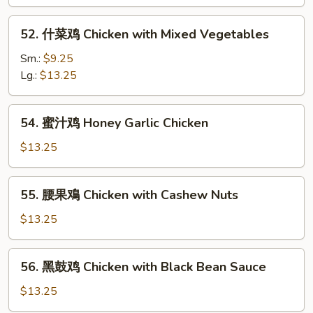
片
Moo
52.
52. 什菜鸡 Chicken with Mixed Vegetables
Goo
什
Gai
菜
Sm.:
$9.25
Pan
鸡
Lg.:
$13.25
Chicken
with
54.
54. 蜜汁鸡 Honey Garlic Chicken
Mixed
蜜
Vegetables
汁
$13.25
鸡
Honey
55.
55. 腰果鳮 Chicken with Cashew Nuts
Garlic
腰
Chicken
果
$13.25
鳮
Chicken
56.
56. 黑鼓鸡 Chicken with Black Bean Sauce
with
黑
Cashew
鼓
$13.25
Nuts
鸡