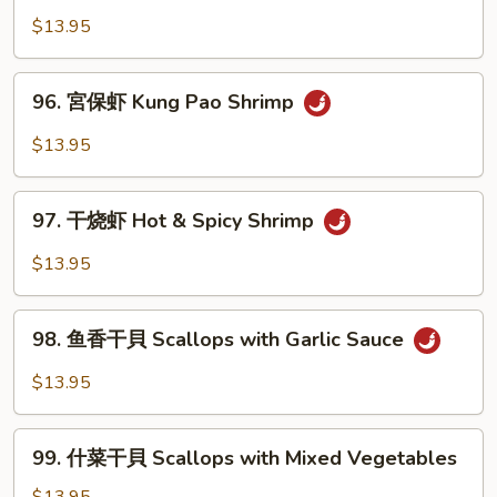
Sour
香
$13.95
Shrimp
虾
Shrimp
96.
with
96. 宮保虾 Kung Pao Shrimp
宮
Garlic
保
$13.95
Sauce
虾
Kung
97.
Pao
97. 干烧虾 Hot & Spicy Shrimp
干
Shrimp
烧
$13.95
虾
Hot
98.
&
98. 鱼香干貝 Scallops with Garlic Sauce
鱼
Spicy
香
$13.95
Shrimp
干
貝
99.
Scallops
99. 什菜干貝 Scallops with Mixed Vegetables
什
with
菜