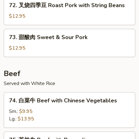
72.
Pork
72. 叉烧四季豆 Roast Pork with String Beans
叉
烧
$12.95
四
季
73.
73. 甜酸肉 Sweet & Sour Pork
豆
甜
Roast
酸
$12.95
Pork
肉
with
Sweet
String
&
Beef
Beans
Sour
Served with White Rice
Pork
74.
74. 白菜牛 Beef with Chinese Vegetables
白
菜
Sm.:
$9.95
牛
Lg.:
$13.95
Beef
with
75.