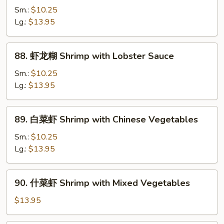
兰
Sm.:
$10.25
虾
Lg.:
$13.95
Shrimp
with
88.
88. 虾龙糊 Shrimp with Lobster Sauce
Broccoli
虾
龙
Sm.:
$10.25
糊
Lg.:
$13.95
Shrimp
with
89.
89. 白菜虾 Shrimp with Chinese Vegetables
Lobster
白
Sauce
菜
Sm.:
$10.25
虾
Lg.:
$13.95
Shrimp
with
90.
90. 什菜虾 Shrimp with Mixed Vegetables
Chinese
什
Vegetables
菜
$13.95
虾
Shrimp