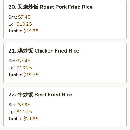
Rice
20.
20. 叉烧炒饭 Roast Pork Fried Rice
叉
烧
Sm.:
$7.45
炒
Lg.:
$10.25
饭
Jumbo:
$19.75
Roast
Pork
21.
21. 鳮炒饭 Chicken Fried Rice
Fried
鳮
Rice
炒
Sm.:
$7.45
饭
Lg.:
$10.25
Chicken
Jumbo:
$19.75
Fried
Rice
22.
22. 牛炒饭 Beef Fried Rice
牛
炒
Sm.:
$7.95
饭
Lg.:
$11.45
Beef
Jumbo:
$21.95
Fried