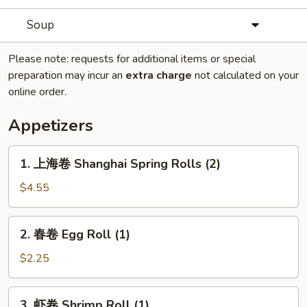
Soup
Please note: requests for additional items or special
preparation may incur an
extra charge
not calculated on your
online order.
Appetizers
1.
1. 上海卷 Shanghai Spring Rolls (2)
上
海
$4.55
卷
Shanghai
2.
2. 春卷 Egg Roll (1)
Spring
春
Rolls
卷
$2.25
(2)
Egg
Roll
3.
3. 虾卷 Shrimp Roll (1)
(1)