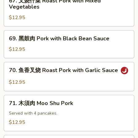
67. 叉烧什菜 Roast Pork with Mixed
Roast
叉
Vegetables
Pork
烧
with
$12.95
什
Mushrooms
菜
Roast
69.
69. 黑鼓肉 Pork with Black Bean Sauce
Pork
黑
with
鼓
$12.95
Mixed
肉
Vegetables
Pork
70.
70. 鱼香叉烧 Roast Pork with Garlic Sauce
with
鱼
Black
香
$12.95
Bean
叉
Sauce
烧
71.
Roast
71. 木須肉 Moo Shu Pork
木
Pork
須
Served with 4 pancakes.
with
肉
$12.95
Garlic
Moo
Sauce
Shu