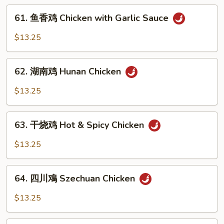
Kung
61.
Pao
61. 鱼香鸡 Chicken with Garlic Sauce
鱼
Chicken
香
$13.25
鸡
Chicken
62.
with
62. 湖南鸡 Hunan Chicken
湖
Garlic
南
$13.25
Sauce
鸡
Hunan
63.
Chicken
63. 干烧鸡 Hot & Spicy Chicken
干
烧
$13.25
鸡
Hot
64.
&
64. 四川鳮 Szechuan Chicken
四
Spicy
川
$13.25
Chicken
鳮
Szechuan