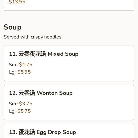
Pu
$13.95
Pu
Platter
(For
Soup
2)
Served with crispy noodles
11.
11. 云吞蛋花汤 Mixed Soup
云
吞
Sm.:
$4.75
蛋
Lg.:
$5.95
花
汤
12.
12. 云吞汤 Wonton Soup
Mixed
云
Soup
吞
Sm.:
$3.75
汤
Lg.:
$5.75
Wonton
Soup
13.
13. 蛋花汤 Egg Drop Soup
蛋