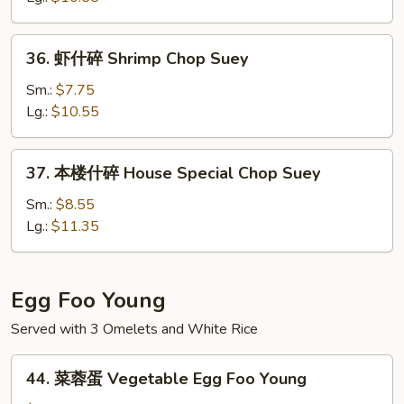
Beef
Chop
36.
36. 虾什碎 Shrimp Chop Suey
Suey
虾
什
Sm.:
$7.75
碎
Lg.:
$10.55
Shrimp
Chop
37.
37. 本楼什碎 House Special Chop Suey
Suey
本
楼
Sm.:
$8.55
什
Lg.:
$11.35
碎
House
Special
Egg Foo Young
Chop
Served with 3 Omelets and White Rice
Suey
44.
44. 菜蓉蛋 Vegetable Egg Foo Young
菜