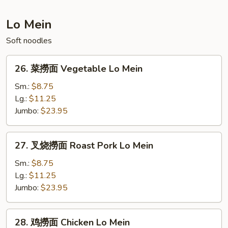
Fried
Rice
Lo Mein
Soft noodles
26.
26. 菜撈面 Vegetable Lo Mein
菜
撈
Sm.:
$8.75
面
Lg.:
$11.25
Vegetable
Jumbo:
$23.95
Lo
Mein
27.
27. 叉烧撈面 Roast Pork Lo Mein
叉
烧
Sm.:
$8.75
撈
Lg.:
$11.25
面
Jumbo:
$23.95
Roast
Pork
28.
28. 鸡撈面 Chicken Lo Mein
Lo
鸡