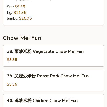
本
楼
Sm.:
$9.95
撈
Lg.:
$11.95
面
Jumbo:
$25.95
House
Special
Lo
Chow Mei Fun
Mein
38.
38. 菜炒米粉 Vegetable Chow Mei Fun
菜
炒
$9.95
米
粉
39.
39. 叉烧炒米粉 Roast Pork Chow Mei Fun
Vegetable
叉
Chow
烧
$9.95
Mei
炒
Fun
米
40.
40. 鸡炒米粉 Chicken Chow Mei Fun
粉
鸡
Roast