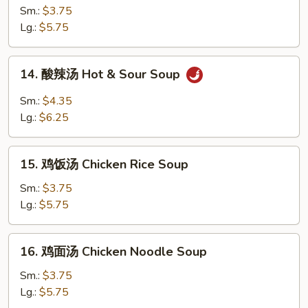
花
Sm.:
$3.75
汤
Lg.:
$5.75
Egg
Drop
14.
14. 酸辣汤 Hot & Sour Soup
Soup
酸
辣
Sm.:
$4.35
汤
Lg.:
$6.25
Hot
&
15.
Sour
15. 鸡饭汤 Chicken Rice Soup
鸡
Soup
饭
Sm.:
$3.75
汤
Lg.:
$5.75
Chicken
Rice
16.
16. 鸡面汤 Chicken Noodle Soup
Soup
鸡
面
Sm.:
$3.75
汤
Lg.:
$5.75
Chicken