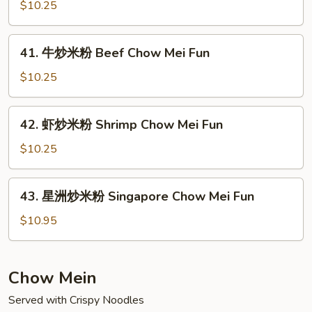
炒
$10.25
Pork
米
Chow
粉
41.
Mei
41. 牛炒米粉 Beef Chow Mei Fun
Chicken
牛
Fun
Chow
炒
$10.25
Mei
米
Fun
粉
42.
42. 虾炒米粉 Shrimp Chow Mei Fun
Beef
虾
Chow
炒
$10.25
Mei
米
Fun
粉
43.
43. 星洲炒米粉 Singapore Chow Mei Fun
Shrimp
星
Chow
洲
$10.95
Mei
炒
Fun
米
粉
Chow Mein
Singapore
Served with Crispy Noodles
Chow