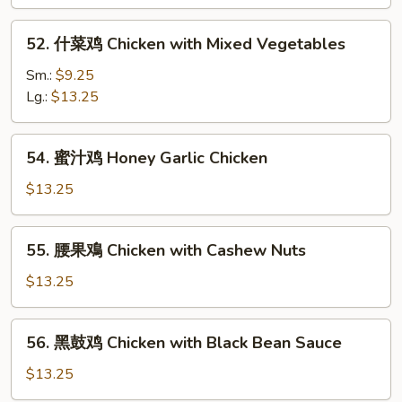
片
Moo
52.
52. 什菜鸡 Chicken with Mixed Vegetables
Goo
什
Gai
菜
Sm.:
$9.25
Pan
鸡
Lg.:
$13.25
Chicken
with
54.
54. 蜜汁鸡 Honey Garlic Chicken
Mixed
蜜
Vegetables
汁
$13.25
鸡
Honey
55.
55. 腰果鳮 Chicken with Cashew Nuts
Garlic
腰
Chicken
果
$13.25
鳮
Chicken
56.
56. 黑鼓鸡 Chicken with Black Bean Sauce
with
黑
Cashew
鼓
$13.25
Nuts
鸡