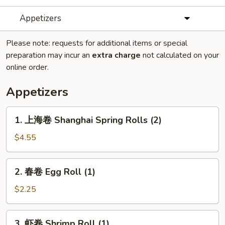
Appetizers
Please note: requests for additional items or special
preparation may incur an
extra charge
not calculated on your
online order.
Appetizers
1.
1. 上海卷 Shanghai Spring Rolls (2)
上
海
$4.55
卷
Shanghai
2.
2. 春卷 Egg Roll (1)
Spring
春
Rolls
卷
$2.25
(2)
Egg
Roll
3.
3. 虾卷 Shrimp Roll (1)
(1)