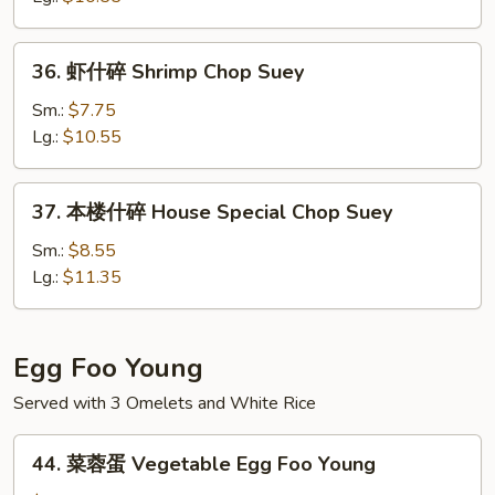
Beef
Chop
36.
36. 虾什碎 Shrimp Chop Suey
Suey
虾
什
Sm.:
$7.75
碎
Lg.:
$10.55
Shrimp
Chop
37.
37. 本楼什碎 House Special Chop Suey
Suey
本
楼
Sm.:
$8.55
什
Lg.:
$11.35
碎
House
Special
Egg Foo Young
Chop
Served with 3 Omelets and White Rice
Suey
44.
44. 菜蓉蛋 Vegetable Egg Foo Young
菜