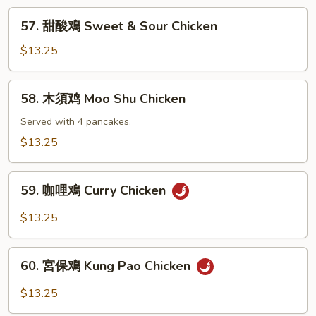
Chicken
57.
57. 甜酸鳮 Sweet & Sour Chicken
with
甜
Black
酸
$13.25
Bean
鳮
Sauce
Sweet
58.
58. 木須鸡 Moo Shu Chicken
&
木
Sour
須
Served with 4 pancakes.
Chicken
鸡
$13.25
Moo
Shu
59.
Chicken
59. 咖哩鳮 Curry Chicken
咖
哩
$13.25
鳮
Curry
60.
Chicken
60. 宮保鳮 Kung Pao Chicken
宮
保
$13.25
鳮