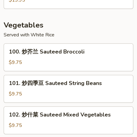
$13.95
Garlic
干
Sauce
貝
Scallops
Vegetables
with
Served with White Rice
Mixed
Vegetables
100.
100. 炒芥兰 Sauteed Broccoli
炒
芥
$9.75
兰
Sauteed
101.
101. 炒四季豆 Sauteed String Beans
Broccoli
炒
四
$9.75
季
豆
102.
102. 炒什菜 Sauteed Mixed Vegetables
Sauteed
炒
String
什
$9.75
Beans
菜