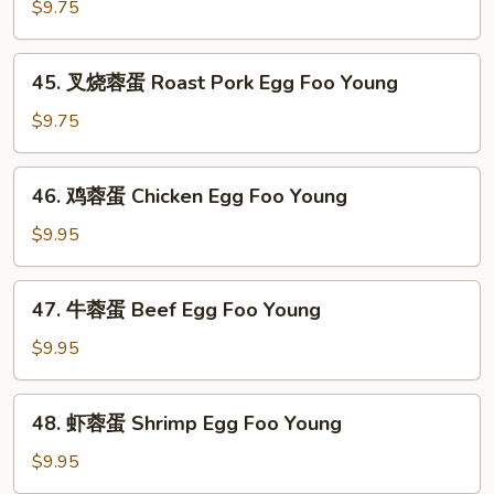
蓉
$9.75
蛋
Vegetable
45.
45. 叉烧蓉蛋 Roast Pork Egg Foo Young
Egg
叉
Foo
烧
$9.75
Young
蓉
蛋
46.
46. 鸡蓉蛋 Chicken Egg Foo Young
Roast
鸡
Pork
蓉
$9.95
Egg
蛋
Foo
Chicken
47.
Young
47. 牛蓉蛋 Beef Egg Foo Young
Egg
牛
Foo
蓉
$9.95
Young
蛋
Beef
48.
48. 虾蓉蛋 Shrimp Egg Foo Young
Egg
虾
Foo
蓉
$9.95
Young
蛋