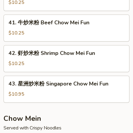
炒
$10.25
Pork
米
Chow
粉
41.
Mei
41. 牛炒米粉 Beef Chow Mei Fun
Chicken
牛
Fun
Chow
炒
$10.25
Mei
米
Fun
粉
42.
42. 虾炒米粉 Shrimp Chow Mei Fun
Beef
虾
Chow
炒
$10.25
Mei
米
Fun
粉
43.
43. 星洲炒米粉 Singapore Chow Mei Fun
Shrimp
星
Chow
洲
$10.95
Mei
炒
Fun
米
粉
Chow Mein
Singapore
Served with Crispy Noodles
Chow