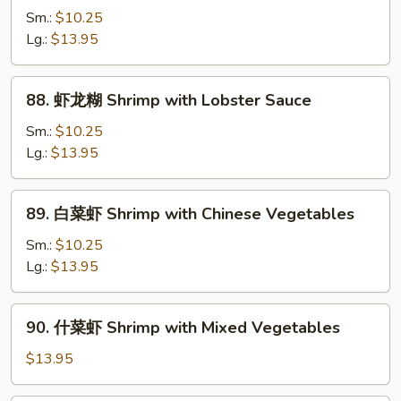
兰
Sm.:
$10.25
虾
Lg.:
$13.95
Shrimp
with
88.
88. 虾龙糊 Shrimp with Lobster Sauce
Broccoli
虾
龙
Sm.:
$10.25
糊
Lg.:
$13.95
Shrimp
with
89.
89. 白菜虾 Shrimp with Chinese Vegetables
Lobster
白
Sauce
菜
Sm.:
$10.25
虾
Lg.:
$13.95
Shrimp
with
90.
90. 什菜虾 Shrimp with Mixed Vegetables
Chinese
什
Vegetables
菜
$13.95
虾
Shrimp