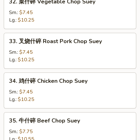
32. 菜什碎 Vegetable Chop Suey
菜
什
Sm.:
$7.45
碎
Lg.:
$10.25
Vegetable
Chop
33.
33. 叉烧什碎 Roast Pork Chop Suey
Suey
叉
烧
Sm.:
$7.45
什
Lg.:
$10.25
碎
Roast
34.
34. 鸡什碎 Chicken Chop Suey
Pork
鸡
Chop
什
Sm.:
$7.45
Suey
碎
Lg.:
$10.25
Chicken
Chop
35.
35. 牛什碎 Beef Chop Suey
Suey
牛
什
Sm.:
$7.75
碎
Lg.:
$10.55