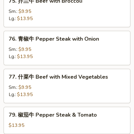
75. 芥兰牛 Beef with Broccoli
Chinese
芥
Vegetables
兰
Sm.:
$9.95
牛
Lg.:
$13.95
Beef
with
76.
76. 青椒牛 Pepper Steak with Onion
Broccoli
青
椒
Sm.:
$9.95
牛
Lg.:
$13.95
Pepper
Steak
77.
77. 什菜牛 Beef with Mixed Vegetables
with
什
Onion
菜
Sm.:
$9.95
牛
Lg.:
$13.95
Beef
with
79.
79. 椒茄牛 Pepper Steak & Tomato
Mixed
椒
Vegetables
茄
$13.95
牛