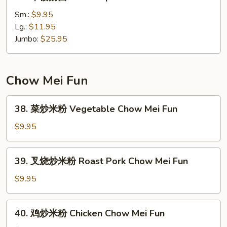
本
楼
Sm.:
$9.95
撈
Lg.:
$11.95
面
Jumbo:
$25.95
House
Special
Lo
Chow Mei Fun
Mein
38.
38. 菜炒米粉 Vegetable Chow Mei Fun
菜
炒
$9.95
米
粉
39.
39. 叉烧炒米粉 Roast Pork Chow Mei Fun
Vegetable
叉
Chow
烧
$9.95
Mei
炒
Fun
米
40.
40. 鸡炒米粉 Chicken Chow Mei Fun
粉
鸡
Roast