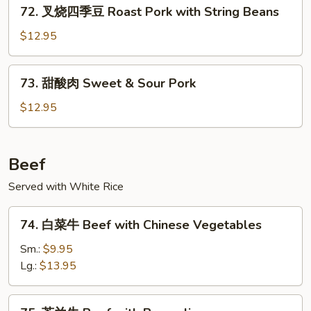
72.
Pork
72. 叉烧四季豆 Roast Pork with String Beans
叉
烧
$12.95
四
季
73.
73. 甜酸肉 Sweet & Sour Pork
豆
甜
Roast
酸
$12.95
Pork
肉
with
Sweet
String
&
Beef
Beans
Sour
Served with White Rice
Pork
74.
74. 白菜牛 Beef with Chinese Vegetables
白
菜
Sm.:
$9.95
牛
Lg.:
$13.95
Beef
with
75.