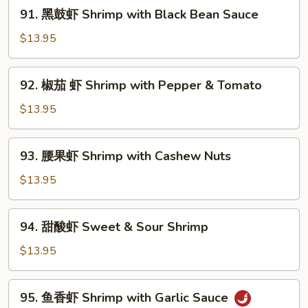
91.
91. 黑鼓虾 Shrimp with Black Bean Sauce
with
黑
Mixed
鼓
$13.95
Vegetables
虾
Shrimp
92.
92. 椒茄 虾 Shrimp with Pepper & Tomato
with
椒
Black
茄
$13.95
Bean
虾
Sauce
Shrimp
93.
93. 腰果虾 Shrimp with Cashew Nuts
with
腰
Pepper
果
$13.95
&
虾
Tomato
Shrimp
94.
94. 甜酸虾 Sweet & Sour Shrimp
with
甜
Cashew
酸
$13.95
Nuts
虾
Sweet
95.
95. 鱼香虾 Shrimp with Garlic Sauce
&
鱼