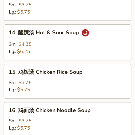
花
Sm.:
$3.75
汤
Lg.:
$5.75
Egg
Drop
14.
14. 酸辣汤 Hot & Sour Soup
Soup
酸
辣
Sm.:
$4.35
汤
Lg.:
$6.25
Hot
&
15.
Sour
15. 鸡饭汤 Chicken Rice Soup
鸡
Soup
饭
Sm.:
$3.75
汤
Lg.:
$5.75
Chicken
Rice
16.
16. 鸡面汤 Chicken Noodle Soup
Soup
鸡
面
Sm.:
$3.75
汤
Lg.:
$5.75
Chicken