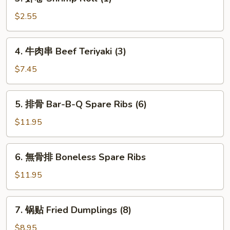
虾
卷
$2.55
Shrimp
Roll
4.
4. 牛肉串 Beef Teriyaki (3)
(1)
牛
肉
$7.45
串
Beef
5.
5. 排骨 Bar-B-Q Spare Ribs (6)
Teriyaki
排
(3)
骨
$11.95
Bar-
B-
6.
6. 無骨排 Boneless Spare Ribs
Q
無
Spare
骨
$11.95
Ribs
排
(6)
Boneless
7.
7. 锅贴 Fried Dumplings (8)
Spare
锅
Ribs
贴
$8.95