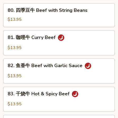
Pepper
80.
80. 四季豆牛 Beef with String Beans
Steak
四
&
季
$13.95
Tomato
豆
牛
81.
81. 咖哩牛 Curry Beef
Beef
咖
with
哩
$13.95
String
牛
Beans
Curry
82.
Beef
82. 鱼香牛 Beef with Garlic Sauce
鱼
香
$13.95
牛
Beef
83.
with
83. 干烧牛 Hot & Spicy Beef
干
Garlic
烧
$13.95
Sauce
牛
Hot