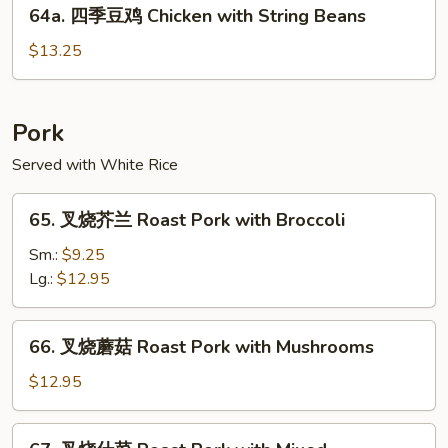
64a.
Chicken
64a. 四季豆鸡 Chicken with String Beans
四
季
$13.25
豆
鸡
Chicken
Pork
with
Served with White Rice
String
Beans
65.
65. 叉烧芥兰 Roast Pork with Broccoli
叉
烧
Sm.:
$9.25
芥
Lg.:
$12.95
兰
Roast
66.
66. 叉烧蘑菇 Roast Pork with Mushrooms
Pork
叉
with
烧
$12.95
Broccoli
蘑
菇
67.