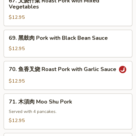
67. 叉烧什菜 Roast Pork with Mixed
Roast
叉
Vegetables
Pork
烧
with
$12.95
什
Mushrooms
菜
Roast
69.
69. 黑鼓肉 Pork with Black Bean Sauce
Pork
黑
with
鼓
$12.95
Mixed
肉
Vegetables
Pork
70.
70. 鱼香叉烧 Roast Pork with Garlic Sauce
with
鱼
Black
香
$12.95
Bean
叉
Sauce
烧
71.
Roast
71. 木須肉 Moo Shu Pork
木
Pork
須
Served with 4 pancakes.
with
肉
$12.95
Garlic
Moo
Sauce
Shu