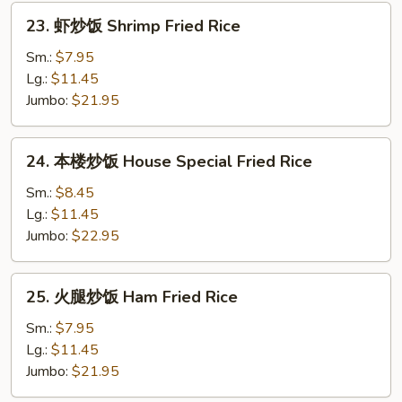
Rice
23.
23. 虾炒饭 Shrimp Fried Rice
虾
炒
Sm.:
$7.95
饭
Lg.:
$11.45
Shrimp
Jumbo:
$21.95
Fried
Rice
24.
24. 本楼炒饭 House Special Fried Rice
本
楼
Sm.:
$8.45
炒
Lg.:
$11.45
饭
Jumbo:
$22.95
House
Special
25.
25. 火腿炒饭 Ham Fried Rice
Fried
火
Rice
腿
Sm.:
$7.95
炒
Lg.:
$11.45
饭
Jumbo:
$21.95
Ham