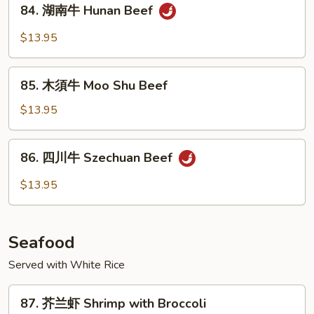
84.
&
84. 湖南牛 Hunan Beef
湖
Spicy
南
$13.95
Beef
牛
Hunan
85.
Beef
85. 木須牛 Moo Shu Beef
木
須
$13.95
牛
Moo
86.
86. 四川牛 Szechuan Beef
Shu
四
Beef
川
$13.95
牛
Szechuan
Beef
Seafood
Served with White Rice
87.
87. 芥兰虾 Shrimp with Broccoli
芥