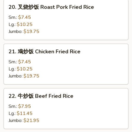
Rice
20.
20. 叉烧炒饭 Roast Pork Fried Rice
叉
烧
Sm.:
$7.45
炒
Lg.:
$10.25
饭
Jumbo:
$19.75
Roast
Pork
21.
21. 鳮炒饭 Chicken Fried Rice
Fried
鳮
Rice
炒
Sm.:
$7.45
饭
Lg.:
$10.25
Chicken
Jumbo:
$19.75
Fried
Rice
22.
22. 牛炒饭 Beef Fried Rice
牛
炒
Sm.:
$7.95
饭
Lg.:
$11.45
Beef
Jumbo:
$21.95
Fried