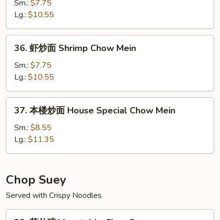
炒
Sm.:
$7.75
面
Lg.:
$10.55
Beef
Chow
36.
36. 虾炒面 Shrimp Chow Mein
Mein
虾
炒
Sm.:
$7.75
面
Lg.:
$10.55
Shrimp
Chow
37.
37. 本楼炒面 House Special Chow Mein
Mein
本
楼
Sm.:
$8.55
炒
Lg.:
$11.35
面
House
Special
Chop Suey
Chow
Served with Crispy Noodles
Mein
32.