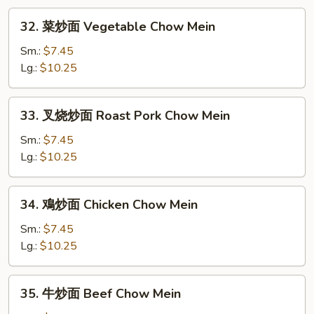
Mei
32.
Fun
32. 菜炒面 Vegetable Chow Mein
菜
炒
Sm.:
$7.45
面
Lg.:
$10.25
Vegetable
Chow
33.
33. 叉烧炒面 Roast Pork Chow Mein
Mein
叉
烧
Sm.:
$7.45
炒
Lg.:
$10.25
面
Roast
34.
34. 鳮炒面 Chicken Chow Mein
Pork
鳮
Chow
炒
Sm.:
$7.45
Mein
面
Lg.:
$10.25
Chicken
Chow
35.
35. 牛炒面 Beef Chow Mein
Mein
牛