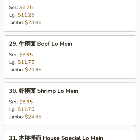
Mein
撈
Sm.:
$8.75
面
Lg.:
$11.25
Chicken
Jumbo:
$23.95
Lo
Mein
29.
29. 牛撈面 Beef Lo Mein
牛
撈
Sm.:
$8.95
面
Lg.:
$11.75
Beef
Jumbo:
$24.95
Lo
Mein
30.
30. 虾撈面 Shrimp Lo Mein
虾
撈
Sm.:
$8.95
面
Lg.:
$11.75
Shrimp
Jumbo:
$24.95
Lo
Mein
31.
31. 本楼撈面 House Special Lo Mein