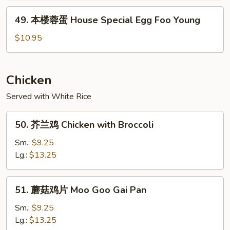
Shrimp
49.
49. 本楼蓉蛋 House Special Egg Foo Young
Egg
本
Foo
楼
$10.95
Young
蓉
蛋
House
Chicken
Special
Served with White Rice
Egg
Foo
50.
Young
50. 芥兰鸡 Chicken with Broccoli
芥
兰
Sm.:
$9.25
鸡
Lg.:
$13.25
Chicken
with
51.
51. 蘑菇鸡片 Moo Goo Gai Pan
Broccoli
蘑
菇
Sm.:
$9.25
鸡
Lg.:
$13.25