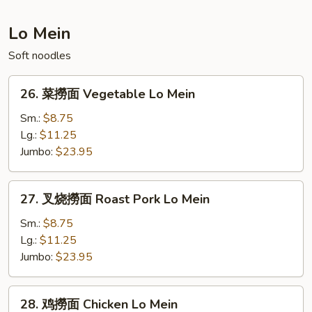
Fried
Rice
Lo Mein
Soft noodles
26.
26. 菜撈面 Vegetable Lo Mein
菜
撈
Sm.:
$8.75
面
Lg.:
$11.25
Vegetable
Jumbo:
$23.95
Lo
Mein
27.
27. 叉烧撈面 Roast Pork Lo Mein
叉
烧
Sm.:
$8.75
撈
Lg.:
$11.25
面
Jumbo:
$23.95
Roast
Pork
28.
28. 鸡撈面 Chicken Lo Mein
Lo
鸡