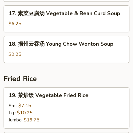
Noodle
17.
17. 素菜豆腐汤 Vegetable & Bean Curd Soup
Soup
素
菜
$6.25
豆
腐
18.
18. 揚州云吞汤 Young Chow Wonton Soup
汤
揚
Vegetable
州
$9.25
&
云
Bean
吞
Curd
汤
Fried Rice
Soup
Young
Chow
19.
19. 菜炒饭 Vegetable Fried Rice
Wonton
菜
Soup
炒
Sm.:
$7.45
饭
Lg.:
$10.25
Vegetable
Jumbo:
$19.75
Fried