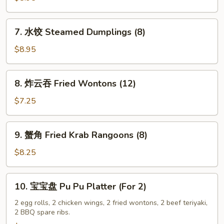
Fried
Dumplings
7.
7. 水饺 Steamed Dumplings (8)
(8)
水
饺
$8.95
Steamed
Dumplings
8.
8. 炸云吞 Fried Wontons (12)
(8)
炸
云
$7.25
吞
Fried
9.
9. 蟹角 Fried Krab Rangoons (8)
Wontons
蟹
(12)
角
$8.25
Fried
Krab
10.
10. 宝宝盘 Pu Pu Platter (For 2)
Rangoons
宝
(8)
宝
2 egg rolls, 2 chicken wings, 2 fried wontons, 2 beef teriyaki,
2 BBQ spare ribs.
盘