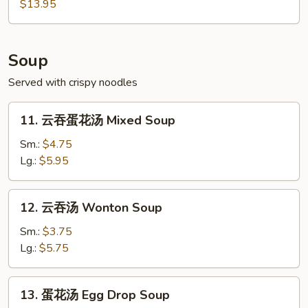
Pu
$13.95
Pu
Platter
(For
Soup
2)
Served with crispy noodles
11.
11. 云吞蛋花汤 Mixed Soup
云
吞
Sm.:
$4.75
蛋
Lg.:
$5.95
花
汤
12.
12. 云吞汤 Wonton Soup
Mixed
云
Soup
吞
Sm.:
$3.75
汤
Lg.:
$5.75
Wonton
Soup
13.
13. 蛋花汤 Egg Drop Soup
蛋