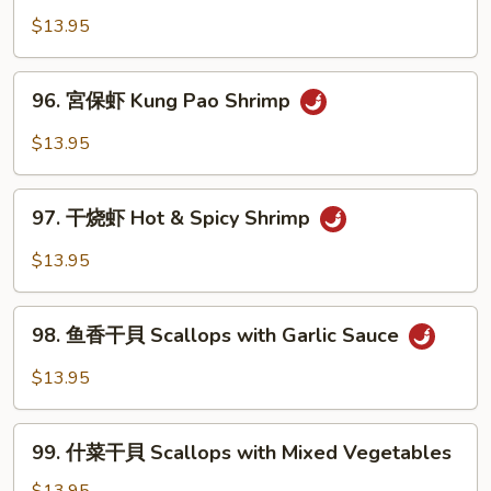
Sour
香
$13.95
Shrimp
虾
Shrimp
96.
with
96. 宮保虾 Kung Pao Shrimp
宮
Garlic
保
$13.95
Sauce
虾
Kung
97.
Pao
97. 干烧虾 Hot & Spicy Shrimp
干
Shrimp
烧
$13.95
虾
Hot
98.
&
98. 鱼香干貝 Scallops with Garlic Sauce
鱼
Spicy
香
$13.95
Shrimp
干
貝
99.
Scallops
99. 什菜干貝 Scallops with Mixed Vegetables
什
with
菜