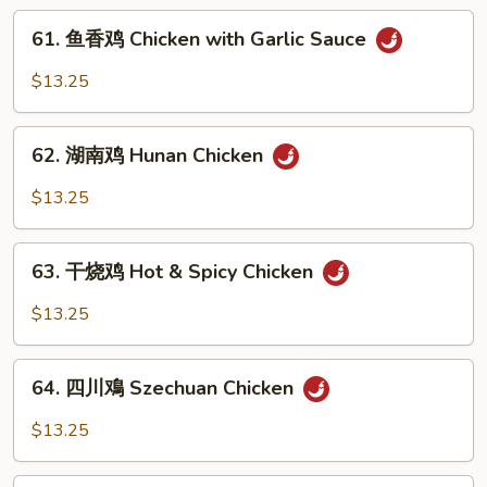
Kung
61.
Pao
61. 鱼香鸡 Chicken with Garlic Sauce
鱼
Chicken
香
$13.25
鸡
Chicken
62.
with
62. 湖南鸡 Hunan Chicken
湖
Garlic
南
$13.25
Sauce
鸡
Hunan
63.
Chicken
63. 干烧鸡 Hot & Spicy Chicken
干
烧
$13.25
鸡
Hot
64.
&
64. 四川鳮 Szechuan Chicken
四
Spicy
川
$13.25
Chicken
鳮
Szechuan