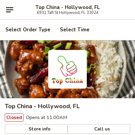
Top China - Hollywood, FL
6931 Taft St Hollywood, FL 33024
Select Order Type
Select Time
Top China - Hollywood, FL
Opens at 11:00AM
Closed
Store info
Call us